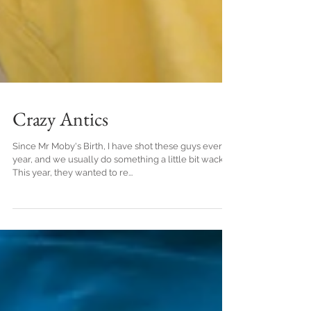
Crazy Antics
Since Mr Moby's Birth, I have shot these guys every
year, and we usually do something a little bit wacky.
This year, they wanted to re...