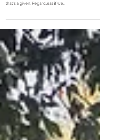
A Family of Superheroes...
Getting natural photos which illustrate the little
things, how you interact, the real moments, the love;
that's a given. Regardless if we...