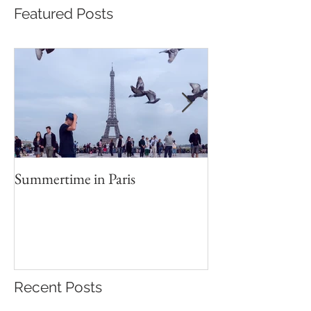
Featured Posts
Summertime in Paris
Portrait Worksho