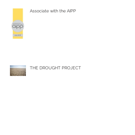
Recent Posts
Associate with the AIPP
THE DROUGHT PROJECT
Summertime in Paris