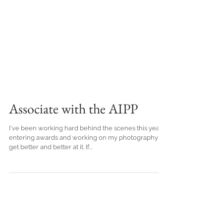
Associate with the AIPP
I've been working hard behind the scenes this year,
entering awards and working on my photography to
get better and better at it. If...