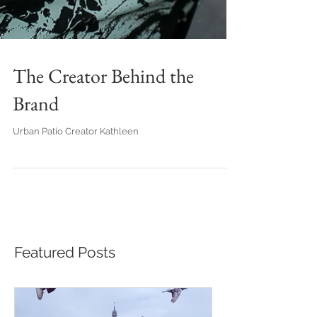
The Creator Behind the
Brand
Urban Patio Creator Kathleen
Featured Posts