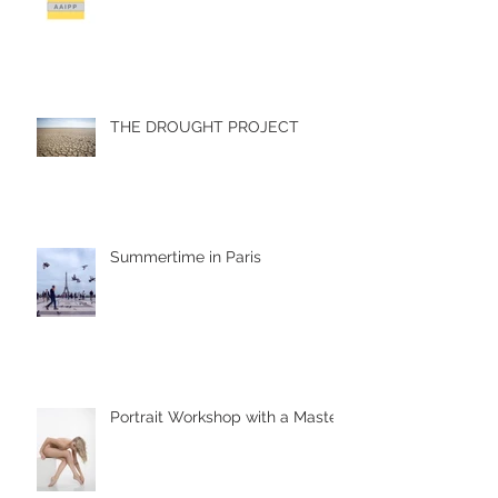
THE DROUGHT PROJECT
Summertime in Paris
Portrait Workshop with a Master