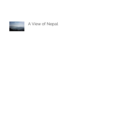
A View of Nepal
Family Snow Session
Training for a Trek