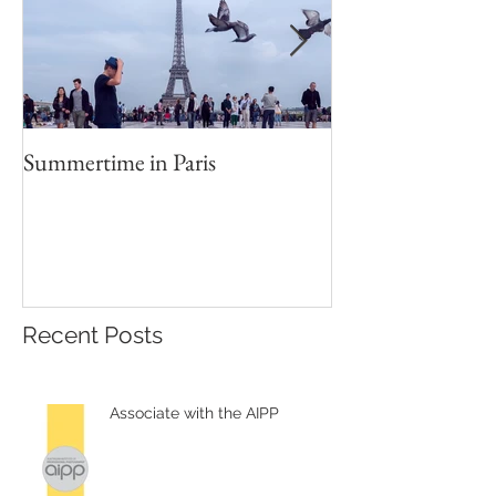
Summertime in Paris
Portrait Worksho
Recent Posts
Associate with the AIPP