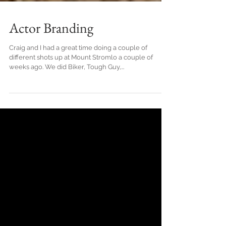
Actor Branding
Craig and I had a great time doing a couple of
different shots up at Mount Stromlo a couple of
weeks ago. We did Biker, Tough Guy,...