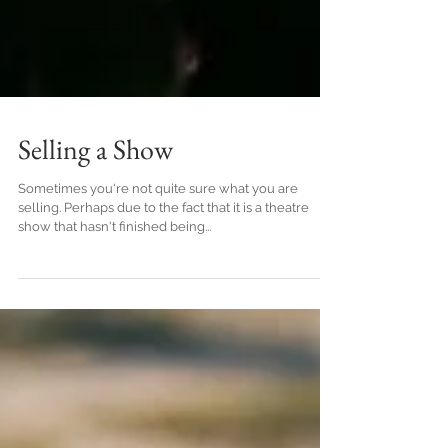
Selling a Show
Sometimes you're not quite sure what you are
selling. Perhaps due to the fact that it is a theatre
show that hasn't finished being...